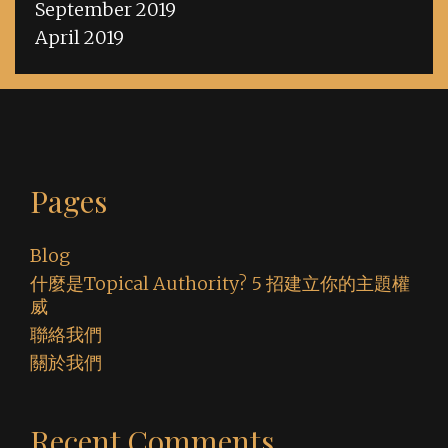
September 2019
April 2019
Pages
Blog
什麼是Topical Authority? 5 招建立你的主題權
威
聯絡我們
關於我們
Recent Comments