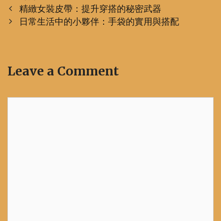
Post
精緻女裝皮帶：提升穿搭的秘密武器
navigation
日常生活中的小夥伴：手袋的實用與搭配
Leave a Comment
Comment