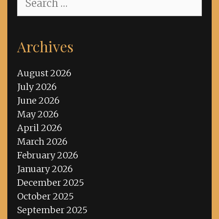
for:
Archives
August 2026
July 2026
June 2026
May 2026
April 2026
March 2026
February 2026
January 2026
December 2025
October 2025
September 2025