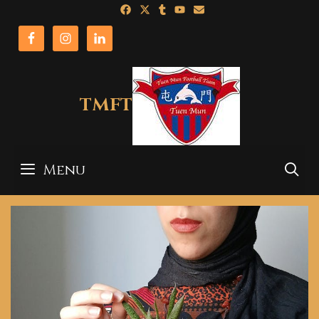
Skip
to
content
TMFT
Menu
S