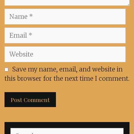
Name
Email
Website
Save my name, email, and website in
this browser for the next time I comment.
Search