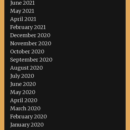
June 2021
May 2021
April 2021
February 2021
December 2020
November 2020
October 2020
September 2020
August 2020
July 2020
June 2020
May 2020
April 2020
March 2020
February 2020
January 2020