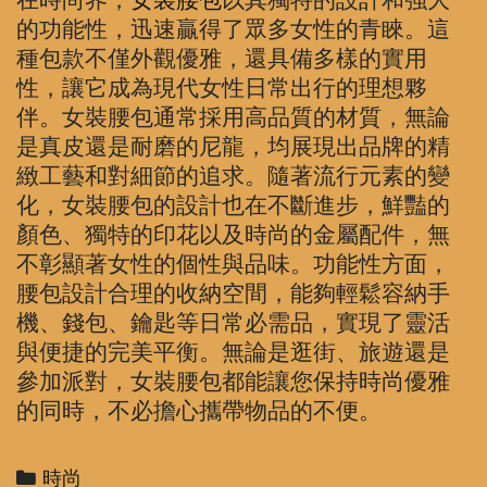
的功能性，迅速贏得了眾多女性的青睞。這
種包款不僅外觀優雅，還具備多樣的實用
性，讓它成為現代女性日常出行的理想夥
伴。女裝腰包通常採用高品質的材質，無論
是真皮還是耐磨的尼龍，均展現出品牌的精
緻工藝和對細節的追求。隨著流行元素的變
化，女裝腰包的設計也在不斷進步，鮮豔的
顏色、獨特的印花以及時尚的金屬配件，無
不彰顯著女性的個性與品味。功能性方面，
腰包設計合理的收納空間，能夠輕鬆容納手
機、錢包、鑰匙等日常必需品，實現了靈活
與便捷的完美平衡。無論是逛街、旅遊還是
參加派對，女裝腰包都能讓您保持時尚優雅
的同時，不必擔心攜帶物品的不便。
Categories
時尚