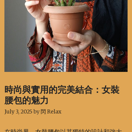
時尚與實用的完美結合：女裝
腰包的魅力
July 3, 2025
by
閃 Relax
在時尚界，
女裝腰包
以其獨特的設計和強大