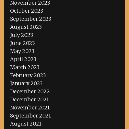
November 2023
October 2023
September 2023
August 2023
July 2023
June 2023
May 2023
April 2023
March 2023
February 2023
January 2023
December 2022
December 2021
November 2021
September 2021
August 2021