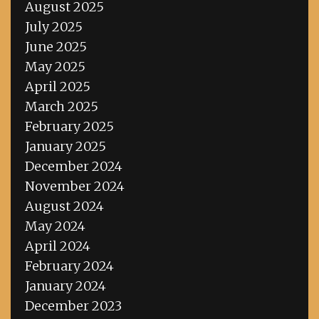
August 2025
July 2025
June 2025
May 2025
April 2025
March 2025
February 2025
January 2025
December 2024
November 2024
August 2024
May 2024
April 2024
February 2024
January 2024
December 2023