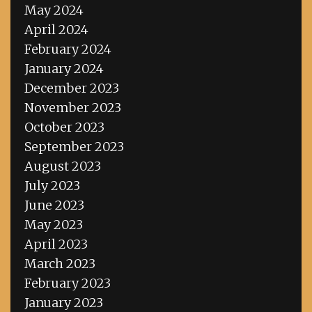
May 2024
April 2024
February 2024
January 2024
December 2023
November 2023
October 2023
September 2023
August 2023
July 2023
June 2023
May 2023
April 2023
March 2023
February 2023
January 2023