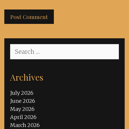
Search
for:
Archives
July 2026
June 2026
May 2026
April 2026
March 2026