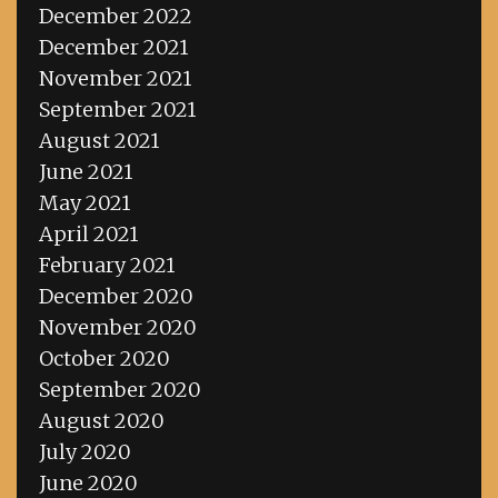
December 2022
December 2021
November 2021
September 2021
August 2021
June 2021
May 2021
April 2021
February 2021
December 2020
November 2020
October 2020
September 2020
August 2020
July 2020
June 2020